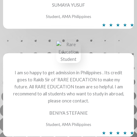
SUMAYA YUSUF
Student, AMA Philippines
R
★
★
★
★
★
a
t
e
d
5
o
I am so happy to get admission in Philippines . Its credit
u
goes to Rakib Sir of ‘RARE EDUCATION to make my
t
future. All RARE EDUCATION team are so helpful. I am
o
recommend to all students who want to study in abroad,
f
please once contact.
5
BENIYA STEFANIE
Student, AMA Philippines
R
★
★
★
★
★