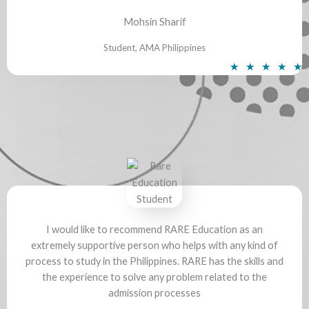
5
Mohsin Sharif
Student, AMA Philippines
R
★
★
★
★
★
a
t
e
d
5
o
u
t
o
f
I would like to recommend RARE Education as an
extremely supportive person who helps with any kind of
5
process to study in the Philippines. RARE has the skills and
the experience to solve any problem related to the
admission processes