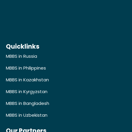
Quicklinks
MBBS in Russia
MBBS in Philippines
MBBS in Kazakhstan
MBBS in Kyrgyzstan
MBBS in Bangladesh
MBBS in Uzbekistan
Developer's Profile
Our Partners