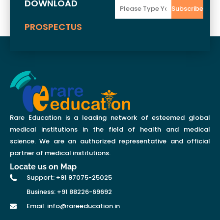
DOWNLOAD
Email
Subscribe
PROSPECTUS
Rare Education is a leading network of esteemed global
medical institutions in the field of health and medical
science. We are an authorized representative and official
partner of medical institutions.
Locate us on Map
Support: +91 97075-25025
Business: +91 88226-69692
Email: info@rareeducation.in