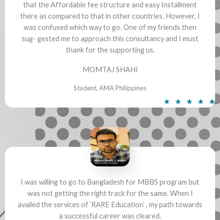
that the Affordable fee structure and easy Installment
there as compared to that in other countries. However, I
was confused which way to go. One of my friends then
sug- gested me to approach this consultancy and I must
thank for the supporting us.
MOMTAJ SHAHI
Student, AMA Philippines
R
★
★
★
★
★
a
t
e
d
5
o
u
I was willing to go to Bangladesh for MBBS program but
was not getting the right track for the same. When I
t
availed the services of ‘RARE Education’ , my path towards
o
a successful career was cleared.
f