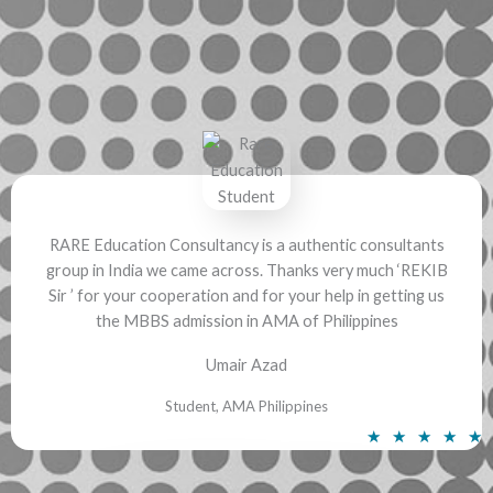
a
t
e
d
5
o
u
t
o
f
RARE Education Consultancy is a authentic consultants
group in India we came across. Thanks very much ‘REKIB
5
Sir ’ for your cooperation and for your help in getting us
the MBBS admission in AMA of Philippines
Umair Azad
Student, AMA Philippines
R
★
★
★
★
★
a
t