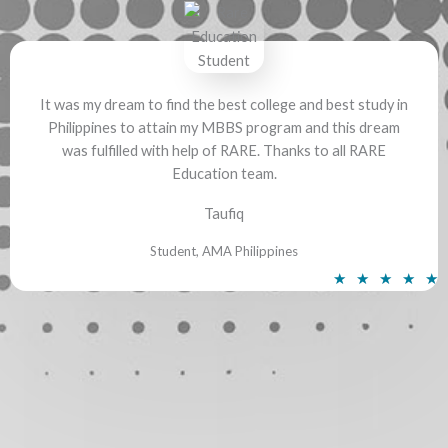
e
d
5
o
It was my dream to find the best college and best study in
u
Philippines to attain my MBBS program and this dream
t
was fulfilled with help of RARE. Thanks to all RARE
o
Education team.
f
5
Taufiq
Student, AMA Philippines
R
★
★
★
★
★
a
t
e
d
5
o
u