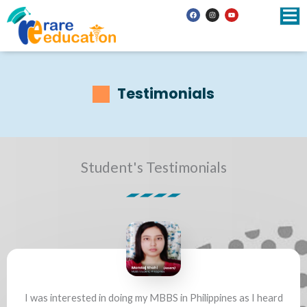
Skip
F
I
Y
a
n
o
to
c
s
u
e
t
t
b
a
u
content
o
g
b
o
r
e
k
a
m
Testimonials
Student's Testimonials
I was interested in doing my MBBS in Philippines as I heard