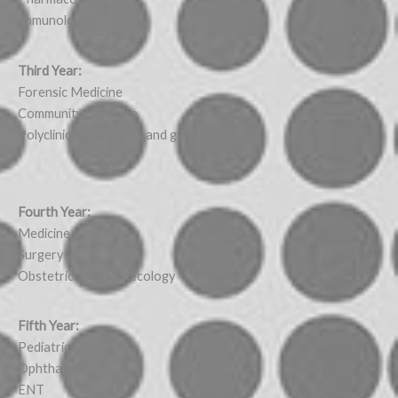
Immunology
Third Year:
Forensic Medicine
Community Medicine
Polyclinical obstetrics and gynecology
Fourth Year:
Medicine
Surgery
Obstetrics and Gynecology
Fifth Year:
Pediatrics
Ophthalmology
ENT