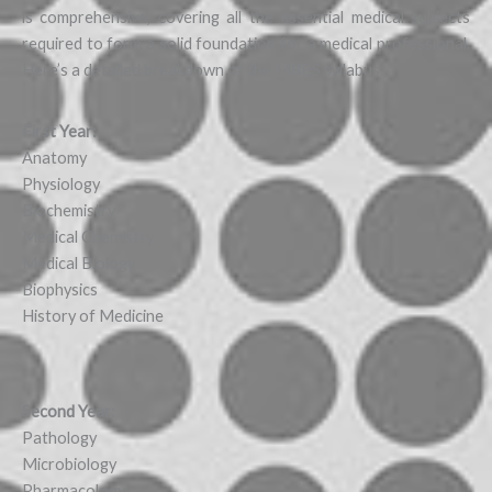
is comprehensive, covering all the essential medical subjects
required to form a solid foundation for a medical professional.
Here’s a detailed breakdown of the MBBS syllabus:
First Year:
Anatomy
Physiology
Biochemistry
Medical Chemistry
Medical Biology
Biophysics
History of Medicine
Second Year:
Pathology
Microbiology
Pharmacology