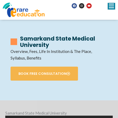
Skip
F
I
Y
a
n
o
to
c
s
u
e
t
t
b
a
u
content
o
g
b
o
r
e
k
a
m
Samarkand State Medical
University
Overview, Fees, Life In Institution & The Place,
Syllabus, Benefits
BOOK FREE CONSULTATION
Samarkand State Medical University