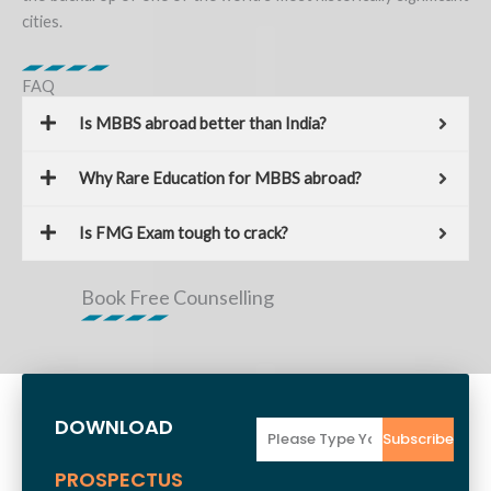
cities.
FAQ
Is MBBS abroad better than India?
Why Rare Education for MBBS abroad?
Is FMG Exam tough to crack?
Book Free Counselling
DOWNLOAD
Email
Subscribe
PROSPECTUS