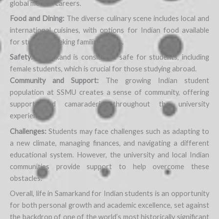
global medical careers.
Food and Dining:
The diverse culinary scene includes local and
international cuisines, with options for Indian food available
for students seeking familiar tastes.
Safety:
Samarkand is considered safe for students, including
female students, which is crucial for those studying abroad.
Community and Support:
The growing Indian student
population at SSMU creates a sense of community, offering
support and camaraderie throughout the university
experience.
Challenges:
Students may face challenges such as adapting to
a new climate, managing finances, and navigating a different
educational system. However, the university and local Indian
communities provide support to help overcome these
obstacles.
Overall, life in Samarkand for Indian students is an opportunity
for both personal growth and academic excellence, set against
the backdrop of one of the world’s most historically significant