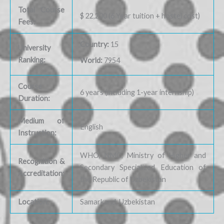
Total Course
$ 22,200 (6 Year tuition + hostel cost)
Fees:
Country:
15
University
Ranking:
World:
7954
Course
6 years (including 1-year internship)
Duration:
Medium of
English
Instruction:
WHO, NMC, Ministry of Higher and
Recognition &
Secondary Specialized Education of
Accreditation:
the Republic of Uzbekistan
Location:
Samarkand, Uzbekistan