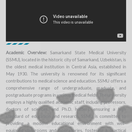
Academic Overview:
Samarkand State Medical University
(SSMU), located in the historic city of Samarkand, Uzbekistan, is
the oldest medical institution in Central Asia, established in
May 1930. The university is renowned for its significant
contributions to medical science and education. SSMU offers a
comprehensive range of undergraduate, graduate, and
postgraduate programs in various medical fields. The university
employs a highly qualified academic staff, including professors,
doctors of sciences, and Ph.D. holders, ensuring a high
standard of education and research. SSMU is committed to
providing a modern educational environment with well-
equipped classrooms and laboratories, fostering a practical