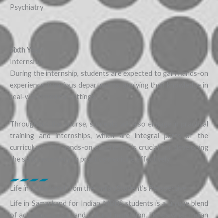
Psychiatry
Sixth Year:
Internship
During the internship, students are expected to gain hands-on
experience in various departments, applying their knowledge in
real-world medical settings.
Throughout the course, students will also engage in practical
training and internships, which are integral parts of the
curriculum. This hands-on experience is crucial for developing
the skills necessary to practice medicine effectively.
Life in Samarkand from the Indian Student’s Perspective
Life in Samarkand for Indian MBBS students is a unique blend
of academic pursuit and cultural immersion. Here’s what Indian