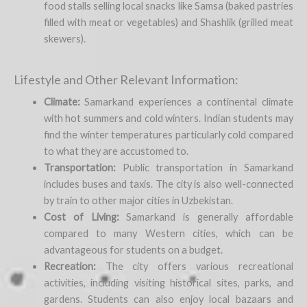
food stalls selling local snacks like Samsa (baked pastries
filled with meat or vegetables) and Shashlik (grilled meat
skewers).
Lifestyle and Other Relevant Information:
Climate:
Samarkand experiences a continental climate
with hot summers and cold winters. Indian students may
find the winter temperatures particularly cold compared
to what they are accustomed to.
Transportation:
Public transportation in Samarkand
includes buses and taxis. The city is also well-connected
by train to other major cities in Uzbekistan.
Cost of Living:
Samarkand is generally affordable
compared to many Western cities, which can be
advantageous for students on a budget.
Recreation:
The city offers various recreational
activities, including visiting historical sites, parks, and
gardens. Students can also enjoy local bazaars and