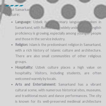
About Samarkand
Culture:
Language:
Uzbek is the primary language spoken in
Samarkand, with Russian also widely understood. English
proficiency is growing, especially among younger people
and those in the service industry.
Religion:
Islam is the predominant religion in Samarkand,
with a rich history of Islamic culture and architecture.
There are also small communities of other religious
groups.
Hospitality:
Uzbek culture places a high value on
hospitality. Visitors, including students, are often
welcomed warmly by locals.
Arts and Entertainment:
Samarkand has a vibrant
cultural scene, with numerous historical sites, museums,
and traditional music and dance performances. The city
is known for its well-preserved medieval architecture