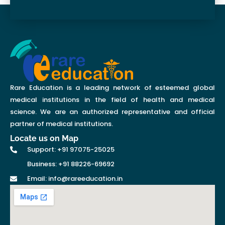
Rare Education is a leading network of esteemed global
medical institutions in the field of health and medical
science. We are an authorized representative and official
partner of medical institutions.
Locate us on Map
Support: +91 97075-25025
Business: +91 88226-69692
Email: info@rareeducation.in