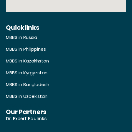
Quicklinks
MBBS in Russia
MBBS in Philippines
MBBS in Kazakhstan
MBBS in Kyrgyzstan
MBBS in Bangladesh
MBBS in Uzbekistan
Developer's Profile
Our Partners
Dr. Expert Edulinks