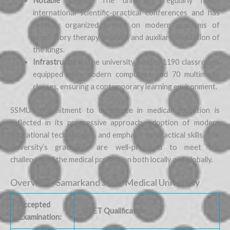
Notable Events:
The university regularly hosts
international scientific-practical conferences and has
recently organized events on modern problems of
respiratory therapy, artificial and auxiliary ventilation of
the lungs.
Infrastructure:
The university boasts 1190 classrooms
equipped with modern computers and 70 multimedia
classes, ensuring a contemporary learning environment.
SSMU’s commitment to excellence in medical education is
reflected in its progressive approach, adoption of modern
educational technologies, and emphasis on practical skills. The
university’s graduates are well-prepared to meet the
challenges of the medical profession both locally and globally.
Overview - Samarkand State Medical University
Accepted
NEET Qualification
Examination: