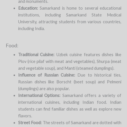
and monuments.
Education:
Samarkand is home to several educational
institutions, including Samarkand State Medical
University, attracting students from various countries,
including India.
Food:
Traditional Cuisine:
Uzbek cuisine features dishes like
Plov (rice pilaf with meat and vegetables), Shurpa (meat
and vegetable soup), and Manti (steamed dumplings).
Influence of Russian Cuisine:
Due to historical ties,
Russian dishes like Borscht (beet soup) and Pelmeni
(dumplings) are also popular.
International Options:
Samarkand offers a variety of
international cuisines, including Indian food. Indian
students can find familiar dishes as well as explore new
flavors.
Street Food:
The streets of Samarkand are dotted with