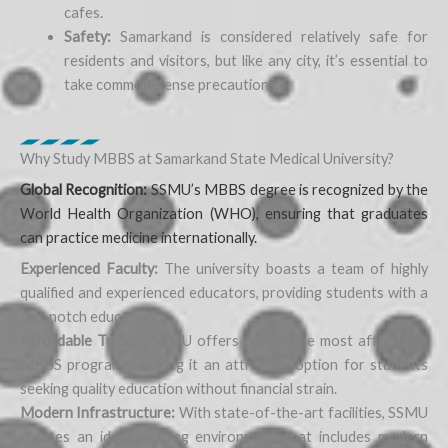
cafes.
Safety:
Samarkand is considered relatively safe for
residents and visitors, but like any city, it’s essential to
take common-sense precautions.
Why Study MBBS at Samarkand State Medical University?
Global Recognition:
SSMU’s MBBS degree is recognized by the
World Health Organization (WHO), ensuring that graduates
can practice medicine internationally.
Experienced Faculty:
The university boasts a team of highly
qualified and experienced educators, providing students with a
top-notch education.
Affordable Tuition:
SSMU offers one of the most affordable
MBBS programs, making it an attractive option for students
seeking quality education without financial strain.
Modern Infrastructure:
With state-of-the-art facilities, SSMU
creates an ideal learning environment that includes modern