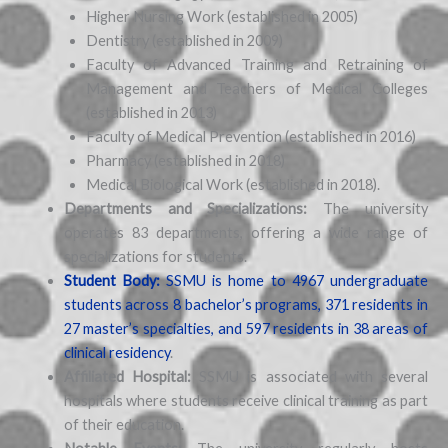
Higher Nursing Work (established in 2005)
Dentistry (established in 2009)
Faculty of Advanced Training and Retraining of
Management and Teachers of Medical Colleges
(established in 2013)
Faculty of Medical Prevention (established in 2016)
Pharmacy (established in 2018)
Medical Biological Work (established in 2018).
Departments and Specializations:
The university
operates 83 departments, offering a wide range of
specializations for students.
Student Body:
SSMU is home to 4967 undergraduate
students across 8 bachelor’s programs, 371 residents in
27 master’s specialties, and 597 residents in 38 areas of
clinical residency
.
Affiliated Hospital:
SSMU is associated with several
hospitals where students receive clinical training as part
of their education.