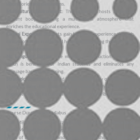
laboratories and classrooms.
Multicultural Environment:
The university hosts a diverse
student body, fostering a multicultural atmosphere that
enriches the educational experience.
Clinical Exposure:
Students gain hands-on experience through
clinical rotations in affiliated hospitals, preparing them for real-
world medical scenarios.
No Language Barrier:
The medium of instruction is English,
which is beneficial for Indian students and eliminates any
language barriers in learning.
Strategic Location:
Situated in the historic city of Samarkand,
students have the opportunity to immerse themselves in a
region known for its cultural and scientific contributions
Course Duration and syllabus
The MBBS program in Uzbekistan, including at Samarkand
State Medical University, typically spans 6 years. This includes 5
years of academic study and 1 year of internship. The syllabus