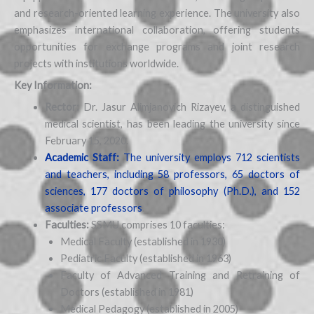
and research-oriented learning experience. The university also
emphasizes international collaboration, offering students
opportunities for exchange programs and joint research
projects with institutions worldwide.
Key Information:
Rector:
Dr. Jasur Alimjanovich Rizayev, a distinguished
medical scientist, has been leading the university since
February 15, 2020.
Academic Staff:
The university employs 712 scientists
and teachers, including 58 professors, 65 doctors of
sciences, 177 doctors of philosophy (Ph.D.), and 152
associate professors
.
Faculties:
SSMU comprises 10 faculties:
Medical Faculty (established in 1930)
Pediatric Faculty (established in 1963)
Faculty of Advanced Training and Retraining of
Doctors (established in 1981)
Medical Pedagogy (established in 2005)