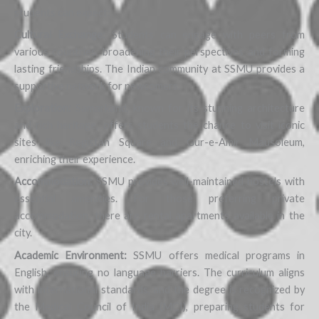
students can expect:
Cultural Exchange:
Students can engage with peers from
various countries, broadening their perspectives and forming
lasting friendships. The Indian community at SSMU provides a
supportive network for newcomers.
Exploration:
Samarkand, known for its stunning architecture
and rich heritage, offers students the chance to visit iconic
sites like Registan Square and Gur-e-Amir Mausoleum,
enriching their experience.
Accommodation:
SSMU provides well-maintained hostels with
essential amenities. For those preferring private
accommodation, there are rental apartments available in the
city.
Academic Environment:
SSMU offers medical programs in
English, ensuring no language barriers. The curriculum aligns
with international standards, and the degree is recognized by
the Medical Council of India (MCI), preparing students for