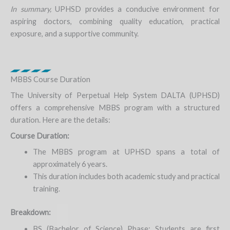
In summary,
UPHSD provides a conducive environment for
aspiring doctors, combining quality education, practical
exposure, and a supportive community.
MBBS Course Duration
The University of Perpetual Help System DALTA (UPHSD)
offers a comprehensive MBBS program with a structured
duration. Here are the details:
Course Duration:
The MBBS program at UPHSD spans a total of
approximately 6 years.
This duration includes both academic study and practical
training.
Breakdown:
BS (Bachelor of Science) Phase: Students are first