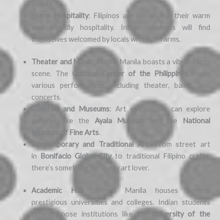
beliefs.
Warm Hospitality
: Filipinos are known for their warm
and friendly hospitality. Indian students will find
themselves welcomed by locals with open arms.
Theater and Music
: Metro Manila boasts a vibrant arts
scene. The
Cultural Center of the Philippines
hosts
various performances, including theater, ballet, and
concerts.
Galleries and Museums
: Art enthusiasts can explore
galleries like the
Ayala Museum
and the
National
Museum of Fine Arts
.
Contemporary and Traditional Art
: From street art
in
Bonifacio Global City
to traditional Filipino crafts,
there’s something for every art lover.
Academic Hub
: Metro Manila houses several
prestigious universities and colleges. Indian students
often choose institutions like the
University of the