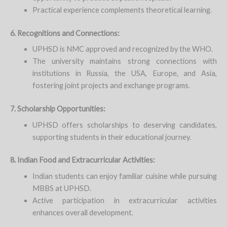
Practical experience complements theoretical learning.
6. Recognitions and Connections:
UPHSD is NMC approved and recognized by the WHO.
The university maintains strong connections with
institutions in Russia, the USA, Europe, and Asia,
fostering joint projects and exchange programs.
7. Scholarship Opportunities:
UPHSD offers scholarships to deserving candidates,
supporting students in their educational journey.
8. Indian Food and Extracurricular Activities:
Indian students can enjoy familiar cuisine while pursuing
MBBS at UPHSD.
Active participation in extracurricular activities
enhances overall development.