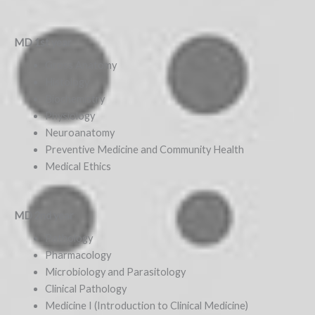
MD 1st year
Gross Anatomy
Histology
Biochemistry
Physiology
Neuroanatomy
Preventive Medicine and Community Health
Medical Ethics
MD 2nd year
Pathology
Pharmacology
Microbiology and Parasitology
Clinical Pathology
Medicine I (Introduction to Clinical Medicine)