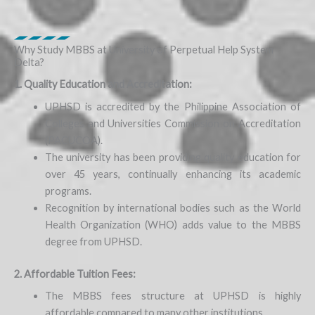
Why Study MBBS at University of Perpetual Help System
Delta?
1. Quality Education and Accreditation:
UPHSD is accredited by the Philippine Association of
Colleges and Universities Commission on Accreditation
(PACUCOA).
The university has been providing quality education for
over 45 years, continually enhancing its academic
programs.
Recognition by international bodies such as the World
Health Organization (WHO) adds value to the MBBS
degree from UPHSD.
2. Affordable Tuition Fees:
The MBBS fees structure at UPHSD is highly
affordable compared to many other institutions.