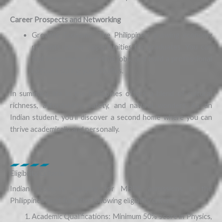
Career Prospects and Networking
Growing Economy: The Philippines’ growing economy
presents career opportunities for graduates. You can
find internships, part-time jobs, and build a professional
network during your studies.
In summary, life in the Philippines offers a blend of cultural
richness, affordability, safety, and natural wonders. As an
Indian student, you’ll discover a second home where you can
thrive academically and personally.
Eligibility Criteria
Indian students applying for MBBS admissions in the
Philippines must fulfill the following eligibility criteria:
Academic Qualifications: Minimum 50% score in Physics,