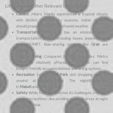
Lifestyle and Other Relevant Information:
Climate
: Metro Manila experiences a tropical climate
with distinct wet and dry seasons. Indian students
should prepare for warm and humid weather.
Transportation
: The city has an extensive public
transportation system, including buses, jeepneys, and
the LRT/MRT. Ride-sharing services like
Grab
are
popular.
Cost of Living
: Compared to Western cities, Metro
Manila is relatively affordable. Students can find
budget-friendly accommodations and dining options.
Recreation
: Explore
Rizal Park
, visit shopping malls, or
unwind at
Manila Bay
. The nightlife scene
in
Makati
and
BGC
is lively.
Safety
: While Metro Manila has its challenges, common-
sense precautions—like avoiding poorly lit areas at night
—are essential.