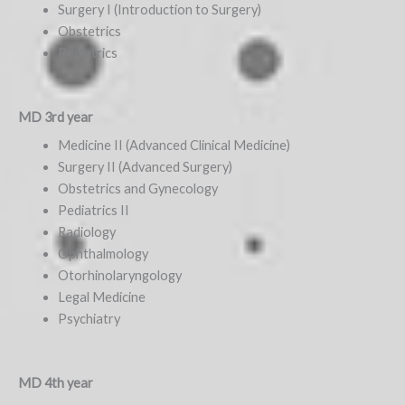
Surgery I (Introduction to Surgery)
Obstetrics
Pediatrics
MD 3rd year
Medicine II (Advanced Clinical Medicine)
Surgery II (Advanced Surgery)
Obstetrics and Gynecology
Pediatrics II
Radiology
Ophthalmology
Otorhinolaryngology
Legal Medicine
Psychiatry
MD 4th year