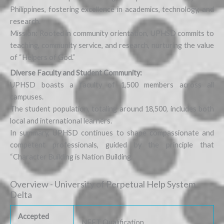
Philippines, fostering excellence in academics, technology, and
research.
Mission: Rooted in community orientation, UPHSD commits to
teaching, community service, and research, nurturing the value
of “Helpers of God.”
Diverse Faculty and Student Community:
UPHSD boasts a faculty of 1,500 members across all
campuses.
The student population, totaling around 18,500, includes both
local and international learners.
In summary, UPHSD continues to shape compassionate and
competent professionals, guided by the principle that
“Character Building is Nation Building.
Overview - University of Perpetual Help System
Delta
Accepted
NEET Qualification