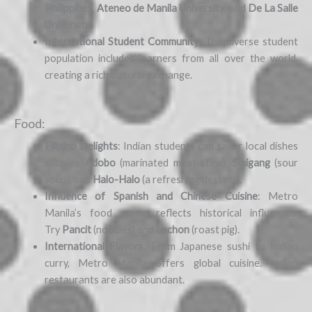
Philippines
,
Ateneo de Manila University
, and
De La Salle
University
.
International Student Community
: The diverse student
population includes learners from all over the world,
creating a rich cultural exchange.
Food:
Filipino Delights
: Indian students can savor local dishes
such as
Adobo
(marinated meat stew),
Sinigang
(sour
soup), and
Halo-Halo
(a refreshing dessert).
Influence of Spanish and Chinese Cuisine
: Metro
Manila’s food scene reflects historical influences.
Try
Pancit
(noodles) and
Lechon
(roast pig).
International Flavors
: From Japanese sushi to Indian
curry, Metro Manila offers global cuisine. Indian
restaurants are also abundant.