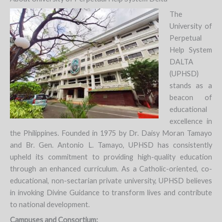
The
University of
Perpetual
Help System
DALTA
(UPHSD)
stands as a
beacon of
educational
excellence in
the Philippines. Founded in 1975 by Dr. Daisy Moran Tamayo
and Br. Gen. Antonio L. Tamayo, UPHSD has consistently
upheld its commitment to providing high-quality education
through an enhanced curriculum. As a Catholic-oriented, co-
educational, non-sectarian private university, UPHSD believes
in invoking Divine Guidance to transform lives and contribute
to national development.
Campuses and Consortium: