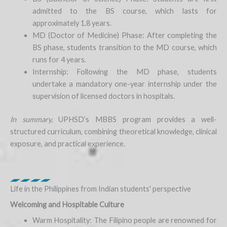
admitted to the BS course, which lasts for
approximately 1.8 years.
MD (Doctor of Medicine) Phase: After completing the
BS phase, students transition to the MD course, which
runs for 4 years.
Internship: Following the MD phase, students
undertake a mandatory one-year internship under the
supervision of licensed doctors in hospitals.
In summary,
UPHSD’s MBBS program provides a well-
structured curriculum, combining theoretical knowledge, clinical
exposure, and practical experience.
Life in the Philippines from Indian students' perspective
Welcoming and Hospitable Culture
Warm Hospitality: The Filipino people are renowned for