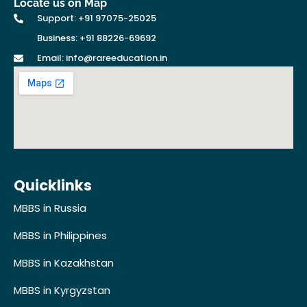
Locate us on Map
Support: +91 97075-25025
Business: +91 88226-69692
Email: info@rareeducation.in
Quicklinks
MBBS in Russia
MBBS in Philippines
MBBS in Kazakhstan
MBBS in Kyrgyzstan