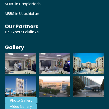
MBBS in Bangladesh
MBBS in Uzbekistan
Developer's Profile
Our Partners
Dr. Expert Edulinks
Gallery
Photo Gallery
Video Gallery