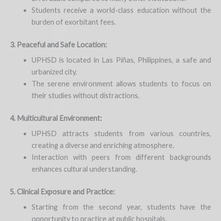
Students receive a world-class education without the
burden of exorbitant fees.
3. Peaceful and Safe Location:
UPHSD is located in Las Piñas, Philippines, a safe and
urbanized city.
The serene environment allows students to focus on
their studies without distractions.
4. Multicultural Environment:
UPHSD attracts students from various countries,
creating a diverse and enriching atmosphere.
Interaction with peers from different backgrounds
enhances cultural understanding.
5. Clinical Exposure and Practice:
Starting from the second year, students have the
opportunity to practice at public hospitals.