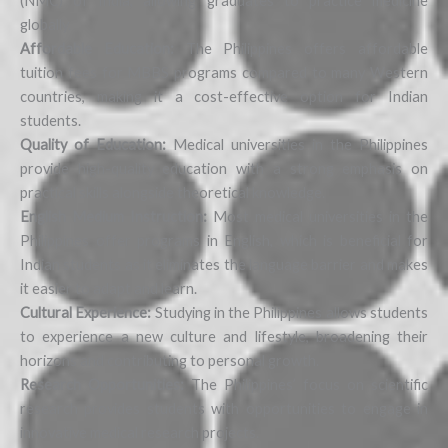
(NMC) of India, allowing graduates to practice medicine
globally.
Affordable Education:
The Philippines offers affordable
tuition fees for MBBS programs compared to many Western
countries, making it a cost-effective option for Indian
students.
Quality of Education:
Medical universities in the Philippines
provide high-quality education with a strong emphasis on
practical skills alongside theoretical knowledge.
English Medium Instruction:
Most medical universities in the
Philippines offer programs in English, which is beneficial for
Indian students as it eliminates the language barrier and makes
it easier to adapt and learn.
Cultural Experience:
Studying in the Philippines allows students
to experience a new culture and lifestyle, broadening their
horizons and contributing to personal growth.
Research Opportunities:
The Philippines’ focus on scientific
research provides students with opportunities to engage in
innovative medical research projects.