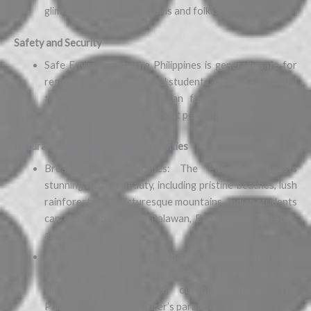
glimpse into Filipino customs and folklore.
Safety and Security
Safe Environment: The Philippines is generally safe for
residents and international students. While it’s essential
to exercise caution, you can focus on your studies
without major concerns about personal safety.
Natural Beauty and Outdoor Activities
Breathtaking Landscapes: The Philippines boasts
stunning natural beauty, including pristine beaches, lush
rainforests, and picturesque mountains. Indian students
can explore places like Palawan, Banaue Rice Terraces,
and Chocolate Hills.
Outdoor Adventures: Whether it’s snorkeling in crystal-
clear waters, hiking to waterfalls, or surfing in Siargao,
there’s no shortage of outdoor activities. The
Philippines is an adventurer’s paradise.