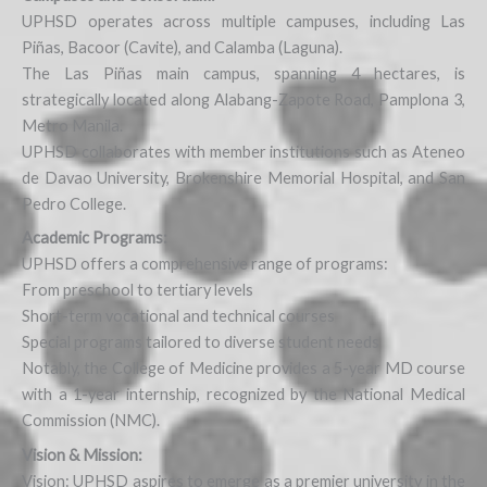
UPHSD operates across multiple campuses, including Las
Piñas, Bacoor (Cavite), and Calamba (Laguna).
The Las Piñas main campus, spanning 4 hectares, is
strategically located along Alabang-Zapote Road, Pamplona 3,
Metro Manila.
UPHSD collaborates with member institutions such as Ateneo
de Davao University, Brokenshire Memorial Hospital, and San
Pedro College.
Academic Programs:
UPHSD offers a comprehensive range of programs:
From preschool to tertiary levels
Short-term vocational and technical courses
Special programs tailored to diverse student needs
Notably, the College of Medicine provides a 5-year MD course
with a 1-year internship, recognized by the National Medical
Commission (NMC).
Vision & Mission:
Vision: UPHSD aspires to emerge as a premier university in the