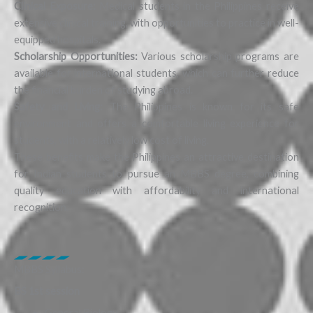
Clinical Exposure:
Medical students in the Philippines receive
extensive clinical training, with opportunities to practice in well-
equipped hospitals.
Scholarship Opportunities:
Various scholarship programs are
available for international students, which can further reduce
the financial burden of studying abroad.
Safety and Living:
The Philippines is known for its safe
environment and offers a comfortable living experience for
students, with a relatively low cost of living.
These benefits make the Philippines an attractive destination
for Indian students to pursue an MBBS degree, combining
quality education with affordability and international
recognition.
MBBS Syllabus:
BS 1st session
General Biology