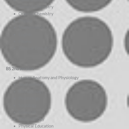
General Chemistry
Organic Chemistry
Physics
Mathematics
English
Filipino
Physical Education
BS 2nd session
Human Anatomy and Physiology
Biochemistry
Microbiology
Psychology
Sociology
Research
Methodology
Physical Education