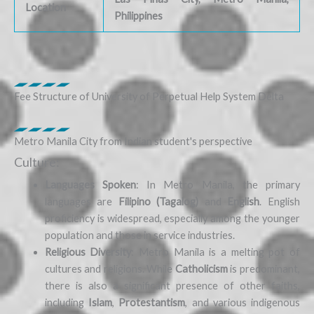
Location
Philippines
Fee Structure of University of Perpetual Help System Delta
Metro Manila City from Indian student's perspective
Culture:
Languages Spoken
: In Metro Manila, the primary
languages are
Filipino (Tagalog)
and
English
. English
proficiency is widespread, especially among the younger
population and those in service industries.
Religious Diversity
: Metro Manila is a melting pot of
cultures and religions. While
Catholicism
is predominant,
there is also a significant presence of other faiths,
including
Islam
,
Protestantism
, and various indigenous