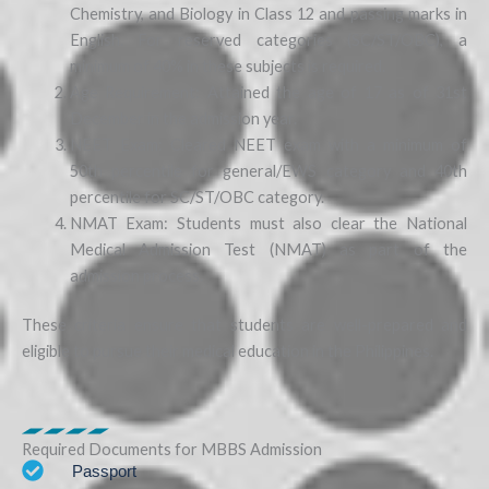
Chemistry, and Biology in Class 12 and passing marks in
English. For reserved categories (SC/ST/OBC), a
minimum of 40% in these subjects is required.
Age Requirement: Attained the age of 17 as of 31st
December in the admission year.
NEET Exam: Cleared NEET exam with a minimum of
50th percentile for general/EWS category and 40th
percentile for SC/ST/OBC category.
NMAT Exam: Students must also clear the National
Medical Admission Test (NMAT) as part of the
admission process.
These criteria ensure that students are well-prepared and
eligible to pursue their medical education in the Philippines.
Required Documents for MBBS Admission
Passport