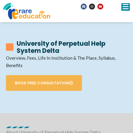
Skip
F
I
Y
a
n
o
to
c
s
u
e
t
t
b
a
u
content
o
g
b
o
r
e
k
a
m
University of Perpetual Help
System Delta
Overview, Fees, Life In Institution & The Place, Syllabus,
Benefits
BOOK FREE CONSULTATION
About University of Perpetual Help System Delta