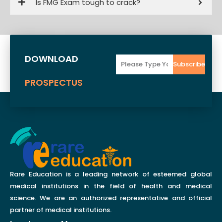
Is FMG Exam tough to crack?
DOWNLOAD
Email
Subscribe
PROSPECTUS
Rare Education is a leading network of esteemed global
medical institutions in the field of health and medical
science. We are an authorized representative and official
partner of medical institutions.