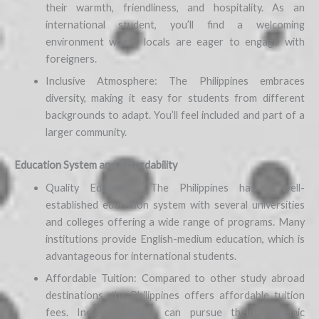
their warmth, friendliness, and hospitality. As an
international student, you’ll find a welcoming
environment where locals are eager to engage with
foreigners.
Inclusive Atmosphere: The Philippines embraces
diversity, making it easy for students from different
backgrounds to adapt. You’ll feel included and part of a
larger community.
Education System and Affordability
Quality Education: The Philippines has a well-
established education system with several universities
and colleges offering a wide range of programs. Many
institutions provide English-medium education, which is
advantageous for international students.
Affordable Tuition: Compared to other study abroad
destinations, the Philippines offers affordable tuition
fees. Indian students can pursue their academic