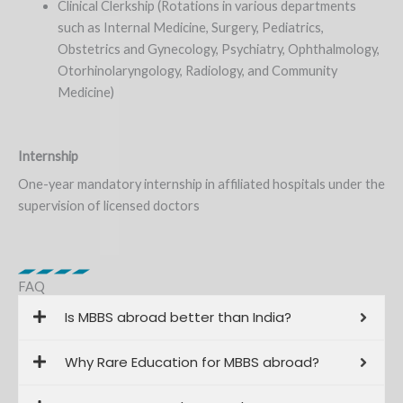
Clinical Clerkship (Rotations in various departments
such as Internal Medicine, Surgery, Pediatrics,
Obstetrics and Gynecology, Psychiatry, Ophthalmology,
Otorhinolaryngology, Radiology, and Community
Medicine)
Internship
One-year mandatory internship in affiliated hospitals under the
supervision of licensed doctors
FAQ
Is MBBS abroad better than India?
Why Rare Education for MBBS abroad?