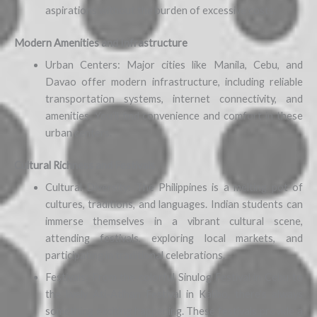
aspirations without the burden of excessive costs.
Modern Amenities and Infrastructure
Urban Centers: Major cities like Manila, Cebu, and
Davao offer modern infrastructure, including reliable
transportation systems, internet connectivity, and
amenities. You’ll find convenience and comfort in these
urban centers.
Cultural Richness and Festivals
Cultural Diversity: The Philippines is a melting pot of
cultures, traditions, and languages. Indian students can
immerse themselves in a vibrant cultural scene,
attending festivals, exploring local markets, and
participating in traditional celebrations.
Festivals: From the colorful Sinulog Festival in Cebu to
the lively Ati-Atihan Festival in Kalibo, there’s always
something exciting happening. These festivals provide a