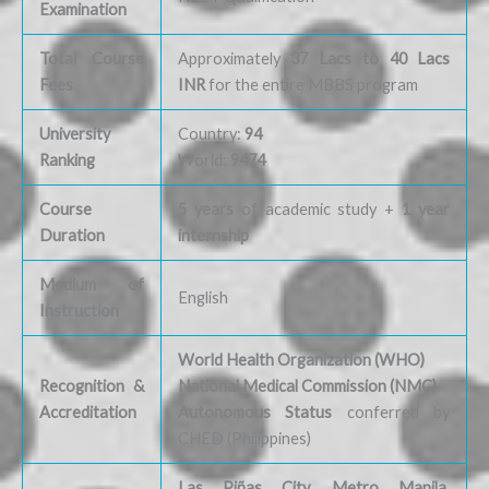
Examination
Total Course
Approximately
37 Lacs to 40 Lacs
Fees
INR
for the entire MBBS program
University
Country:
94
Ranking
World:
9474
Course
5 years
of academic study +
1 year
Duration
internship
Medium of
English
Instruction
World Health Organization (WHO)
Recognition &
National Medical Commission (NMC)
Accreditation
Autonomous Status
conferred by
CHED (Philippines)
Las Piñas City, Metro Manila,