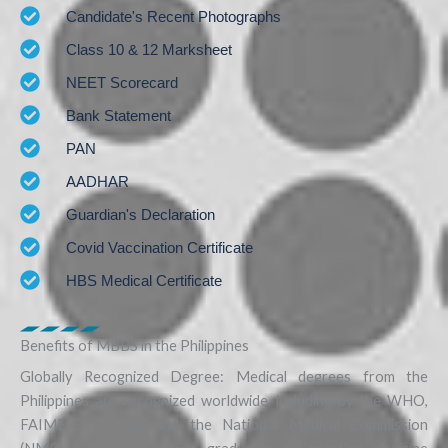
Candidate's Recent Photographs
Class 10 & 12 Marksheet
NEET Scorecard
Bank Statement
PAN
AADHAR
Guardian's Declaration
Covid Vaccination Certificate
HBS Medical Certificate
Benefits of MBBS in the Philippines
Globally Recognized Degree: Medical degrees from the
Philippines are recognized worldwide, including by the WHO,
FAIMER, ECFMG, and the National Medical Commission