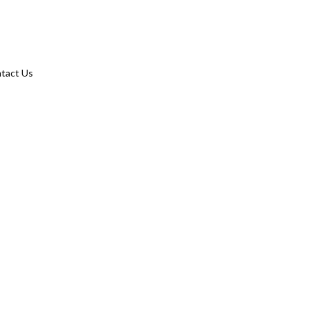
tact Us