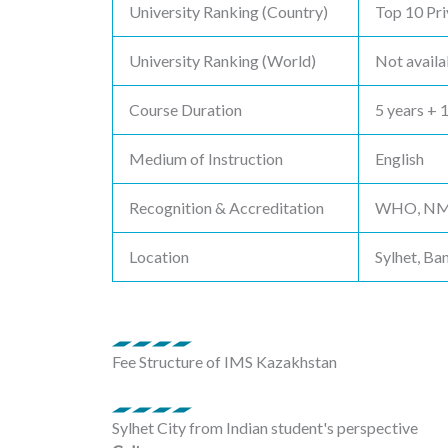
University Ranking (Country)
Top 10 Pri
University Ranking (World)
Not availa
Course Duration
5 years + 
Medium of Instruction
English
Recognition & Accreditation
WHO, NMC,
Location
Sylhet, Ba
Fee Structure of IMS Kazakhstan
Sylhet City from Indian student's perspective