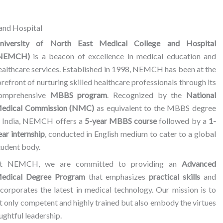
and Hospital
niversity of North East Medical College and Hospital
NEMCH)
is a beacon of excellence in medical education and
ealthcare services. Established in 1998, NEMCH has been at the
orefront of nurturing skilled healthcare professionals through its
omprehensive
MBBS program
. Recognized by the
National
edical Commission (NMC)
as equivalent to the MBBS degree
n India, NEMCH offers a
5-year MBBS course
followed by a
1-
ear internship
, conducted in English medium to cater to a global
tudent body.
t NEMCH, we are committed to providing an
Advanced
edical Degree Program
that emphasizes
practical skills
and
ncorporates the latest in medical technology. Our mission is to
t only competent and highly trained but also embody the virtues
ghtful leadership.