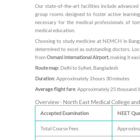
Our state-of-the-art facilities include advanced 
group rooms designed to foster active learning
necessary for the medical professionals of t
medical education.
Choosing to study medicine at NEMCH in Banglade
determined to excel as outstanding doctors. Loca
from
Osmani International Airport
, making it eas
Route map
: Delhi to Sylhet, Bangladesh
Duration
: Approximately 3 hours 30 minutes
Average flight fare
: Approximately 25 thousand 
Overview - North East Medical College and
Accepted Examination
NEET Qual
Total Course Fees
Approxima