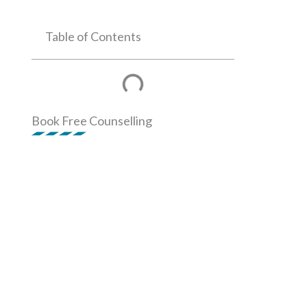
Table of Contents
Book Free Counselling