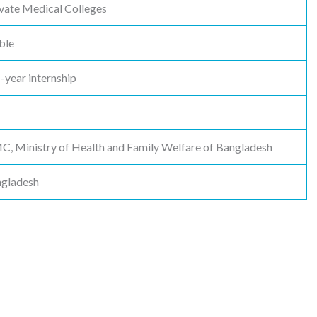
vate Medical Colleges
ble
1-year internship
 Ministry of Health and Family Welfare of Bangladesh
ngladesh