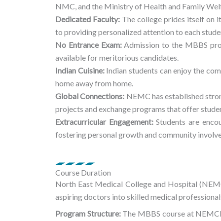
NMC, and the Ministry of Health and Family Wel
Dedicated Faculty:
The college prides itself on 
to providing personalized attention to each stude
No Entrance Exam:
Admission to the MBBS prog
available for meritorious candidates.
Indian Cuisine:
Indian students can enjoy the com
home away from home.
Global Connections:
NEMC has established strong 
projects and exchange programs that offer studen
Extracurricular Engagement:
Students are encour
fostering personal growth and community involv
Course Duration
North East Medical College and Hospital (NE
aspiring doctors into skilled medical professional
Program Structure:
The MBBS course at NEMCH sp