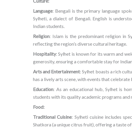
Culture:
Language
: Bengali is the primary language spok
Sylheti, a dialect of Bengali. English is unders
Indian students.
Religion
: Islam is the predominant religion in
reflecting the region’s diverse cultural heritage.
Hospitality
: Sylhet is known for its warm and we
generosity, ensuring a comfortable stay for Indian
Arts and Entertainment
: Sylhet boasts a rich cult
has a lively arts scene, with events that celebrat
Education
: As an educational hub, Sylhet is hom
students with its quality academic programs and 
Food:
Traditional Cuisine
: Sylheti cuisine includes spe
Shatkora (a unique citrus fruit), offering a taste o