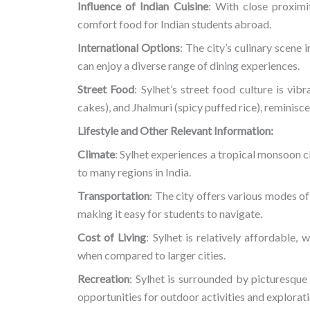
Influence of Indian Cuisine
: With close proximit
comfort food for Indian students abroad.
International Options
: The city’s culinary scene 
can enjoy a diverse range of dining experiences.
Street Food
: Sylhet’s street food culture is vibr
cakes), and Jhalmuri (spicy puffed rice), reminisce
Lifestyle and Other Relevant Information:
Climate
: Sylhet experiences a tropical monsoon cl
to many regions in India.
Transportation
: The city offers various modes of
making it easy for students to navigate.
Cost of Living
: Sylhet is relatively affordable, 
when compared to larger cities.
Recreation
: Sylhet is surrounded by picturesque 
opportunities for outdoor activities and explorati