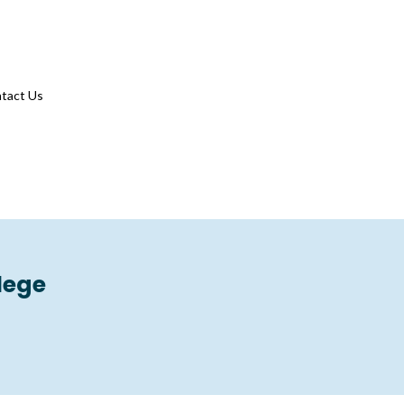
tact Us
lege