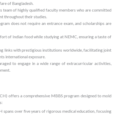
fare of Bangladesh.
its team of highly qualified faculty members who are committed
nt throughout their studies.
ram does not require an entrance exam, and scholarships are
fort of Indian food while studying at NEMC, ensuring a taste of
links with prestigious institutions worldwide, facilitating joint
ts international exposure.
aged to engage in a wide range of extracurricular activities,
ement.
MCH) offers a comprehensive MBBS program designed to mold
s:
ans over five years of rigorous medical education, focusing