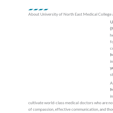
o
r
e
About University of North East Medical College 
k
a
U
(
m
h
f
c
M
i
y
s
A
M
i
cultivate world-class medical doctors who are no
of compassion, effective communication, and thou