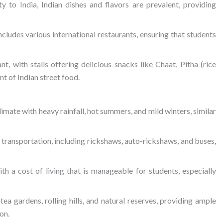
y to India, Indian dishes and flavors are prevalent, providing
includes various international restaurants, ensuring that students
ant, with stalls offering delicious snacks like Chaat, Pitha (rice
nt of Indian street food.
imate with heavy rainfall, hot summers, and mild winters, similar
 transportation, including rickshaws, auto-rickshaws, and buses,
with a cost of living that is manageable for students, especially
tea gardens, rolling hills, and natural reserves, providing ample
on.