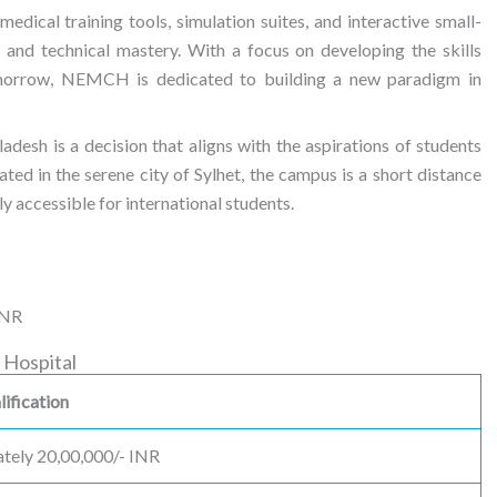
medical training tools, simulation suites, and interactive small-
 and technical mastery. With a focus on developing the skills
omorrow, NEMCH is dedicated to building a new paradigm in
sh is a decision that aligns with the aspirations of students
ted in the serene city of Sylhet, the campus is a short distance
ily accessible for international students.
INR
 Hospital
ification
tely 20,00,000/- INR