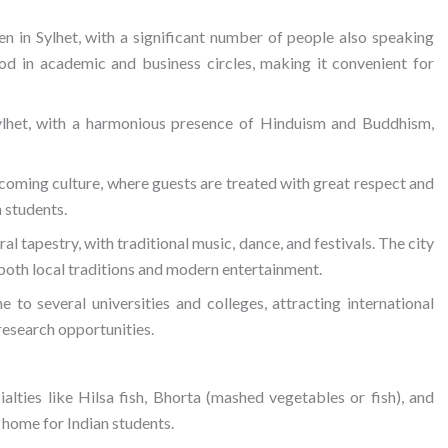
en in Sylhet, with a significant number of people also speaking
tood in academic and business circles, making it convenient for
 Sylhet, with a harmonious presence of Hinduism and Buddhism,
lcoming culture, where guests are treated with great respect and
 students.
ural tapestry, with traditional music, dance, and festivals. The city
e both local traditions and modern entertainment.
e to several universities and colleges, attracting international
research opportunities.
cialties like Hilsa fish, Bhorta (mashed vegetables or fish), and
f home for Indian students.