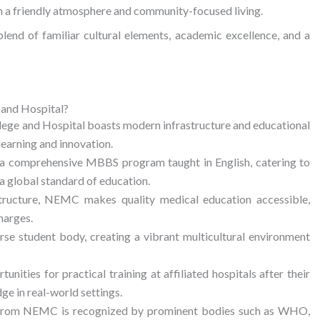
ith a friendly atmosphere and community-focused living.
 blend of familiar cultural elements, academic excellence, and a
and Hospital?
ege and Hospital boasts modern infrastructure and educational
learning and innovation.
 a comprehensive MBBS program taught in English, catering to
 global standard of education.
tructure, NEMC makes quality medical education accessible,
harges.
e student body, creating a vibrant multicultural environment
nities for practical training at affiliated hospitals after their
ge in real-world settings.
om NEMC is recognized by prominent bodies such as WHO,