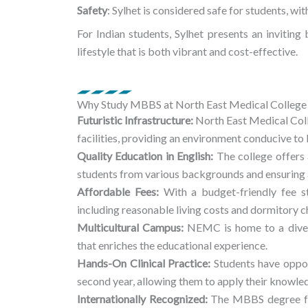
Safety
: Sylhet is considered safe for students, w
For Indian students, Sylhet presents an inviting
lifestyle that is both vibrant and cost-effective.
Why Study MBBS at North East Medical College 
Futuristic Infrastructure:
North East Medical Coll
facilities, providing an environment conducive to 
Quality Education in English:
The college offers
students from various backgrounds and ensuring a
Affordable Fees:
With a budget-friendly fee s
including reasonable living costs and dormitory c
Multicultural Campus:
NEMC is home to a divers
that enriches the educational experience.
Hands-On Clinical Practice:
Students have opportu
second year, allowing them to apply their knowled
Internationally Recognized:
The MBBS degree fr