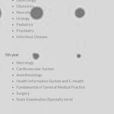
Gynecology
Obstetrics
Neurology
Urology
Pediatrics
Psychiatry
Infectious Disease
5th year
Necrology
Cardiovascular System
Anesthesiology
Health Information System and E-Health
Fundamental of General Medical Practice
Surgery
State Examination (Specialty term)