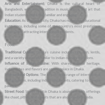
Arts and Entertainment:
Dhaka is the cultural heart of
Bangladesh, with a rich tradition in music, dance, and art that
Indian students might find familiar and engaging.
Education:
As the capital city, Dhaka has numerous educational
institutions, including some of the country’s most prestigious
universities, attracting international students.
Food:
Traditional Cuisine:
Dhaka’s cuisine includes rice, fish, lentils,
and a variety of curries, similar to Indian culinary traditions.
Influence of Indian Cuisine:
With shared cultural heritage,
Indian dishes and flavors are commonplace in Dhaka.
International Options:
The city offers a range of international
dining options, including Indian restaurants, catering to diverse
palates.
Street Food:
Street food in Dhaka is abundant, with offerings
like chaat, pithas, and sweets that are also popular in India.