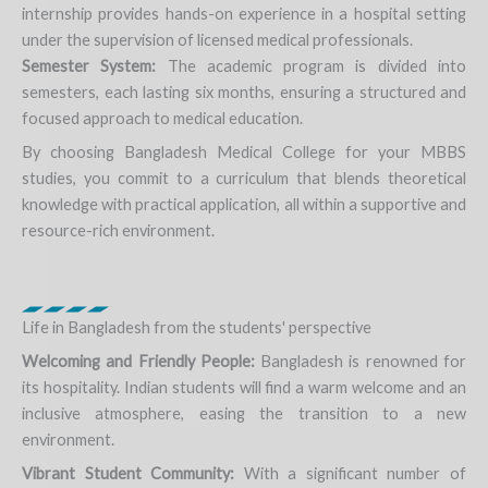
internship provides hands-on experience in a hospital setting
under the supervision of licensed medical professionals.
Semester System:
The academic program is divided into
semesters, each lasting six months, ensuring a structured and
focused approach to medical education.
By choosing Bangladesh Medical College for your MBBS
studies, you commit to a curriculum that blends theoretical
knowledge with practical application, all within a supportive and
resource-rich environment.
Life in Bangladesh from the students' perspective
Welcoming and Friendly People:
Bangladesh is renowned for
its hospitality. Indian students will find a warm welcome and an
inclusive atmosphere, easing the transition to a new
environment.
Vibrant Student Community:
With a significant number of