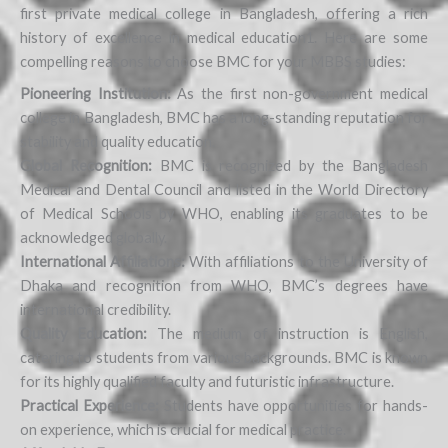
first private medical college in Bangladesh, offering a rich
history of excellence in medical education1. Here are some
compelling reasons to choose BMC for your MBBS studies:
Pioneering Institution:
As the first non-government medical
college in Bangladesh, BMC has a long-standing reputation for
stability and quality education.
Global Recognition:
BMC is recognized by the Bangladesh
Medical and Dental Council and listed in the World Directory
of Medical Schools by WHO, enabling its graduates to be
acknowledged globally.
International Affiliations:
With affiliations to the University of
Dhaka and recognition from WHO, BMC’s degrees have
international credibility.
Quality Education:
The medium of instruction is English,
catering to students from various backgrounds. BMC is known
for its highly qualified faculty and futuristic infrastructure.
Practical Experience:
Students have opportunities for hands-
on experience, which is crucial for medical practice.