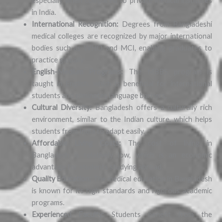
especially when compared to private medical institutes
in India.
International Recognition:
Degrees from Bangladeshi
medical colleges are recognized by major international
bodies such as WHO and MCI, enabling graduates to
practice globally.
English-Medium Programs:
The MBBS program is
taught in English, which is beneficial for international
students and eliminates language barriers.
Cultural Diversity:
Bangladesh offers a culturally rich
environment, similar to the Indian culture, which helps
students from India to adapt easily.
Affordable Living Costs:
The cost of living in
Bangladesh is relatively low, which is an economic
advantage for students studying abroad.
Quality Education:
The medical education in Bangladesh
is known for its high standards and rigorous academic
programs.
Experienced Faculty:
Students benefit from the