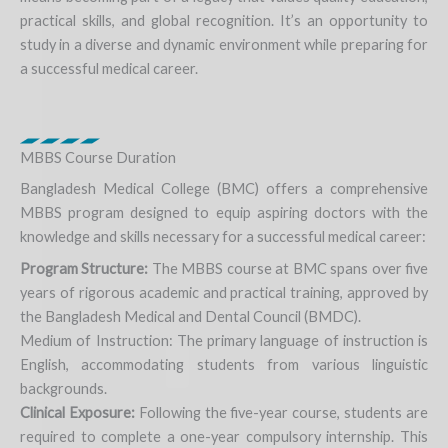
practical skills, and global recognition. It’s an opportunity to
study in a diverse and dynamic environment while preparing for
a successful medical career.
MBBS Course Duration
Bangladesh Medical College (BMC) offers a comprehensive
MBBS program designed to equip aspiring doctors with the
knowledge and skills necessary for a successful medical career:
Program Structure:
The MBBS course at BMC spans over five
years of rigorous academic and practical training, approved by
the Bangladesh Medical and Dental Council (BMDC).
Medium of Instruction: The primary language of instruction is
English, accommodating students from various linguistic
backgrounds.
Clinical Exposure:
Following the five-year course, students are
required to complete a one-year compulsory internship. This