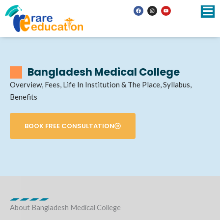
Skip
F
I
Y
a
n
o
to
c
s
u
e
t
t
b
a
u
content
o
g
b
o
r
e
k
a
m
Bangladesh Medical College
Overview, Fees, Life In Institution & The Place, Syllabus,
Benefits
BOOK FREE CONSULTATION
About Bangladesh Medical College