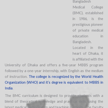
Bangladesh
Medical College
(BMC), established
in 1986, is the
prestigious pioneer
of private medical
education in
Bangladesh.
Located in the
heart of Dhaka, it
is affiliated with the
University of Dhaka and offers a five-year MBBS program
followed by a one-year internship, with English as the medium
of instruction.
The college is recognized by the World Health
Organization (WHO) and it’s degree is equivalent to MBBS in
India
.
The BMC curriculum is designed to provide students with a
blend of theoretical knowledge and practical skills, using the
latest medical technologies and teaching methods. The faculty