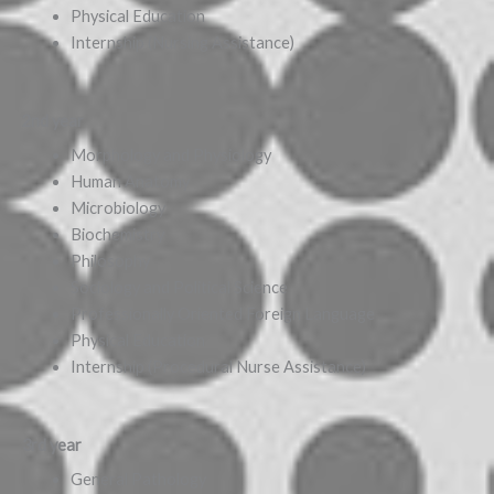
Physical Education
Internship (Nursing Assistance)
2nd year
Morphology and Physiology
Human Anatomy
Microbiology
Biochemistry
Philosophy
Sociology and Political Science
Professionally Oriented Foreign Language
Physical Education
Internship (Procedural Nurse Assistance)
3rd year
General Pathology