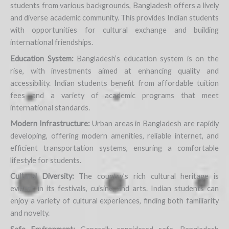
students from various backgrounds, Bangladesh offers a lively
and diverse academic community. This provides Indian students
with opportunities for cultural exchange and building
international friendships.
Education System:
Bangladesh’s education system is on the
rise, with investments aimed at enhancing quality and
accessibility. Indian students benefit from affordable tuition
fees and a variety of academic programs that meet
international standards.
Modern Infrastructure:
Urban areas in Bangladesh are rapidly
developing, offering modern amenities, reliable internet, and
efficient transportation systems, ensuring a comfortable
lifestyle for students.
Cultural Diversity:
The country’s rich cultural heritage is
evident in its festivals, cuisine, and arts. Indian students can
enjoy a variety of cultural experiences, finding both familiarity
and novelty.