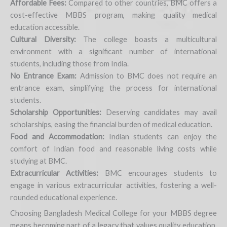
Affordable Fees:
Compared to other countries, BMC offers a
cost-effective MBBS program, making quality medical
education accessible.
Cultural Diversity:
The college boasts a multicultural
environment with a significant number of international
students, including those from India.
No Entrance Exam:
Admission to BMC does not require an
entrance exam, simplifying the process for international
students.
Scholarship Opportunities:
Deserving candidates may avail
scholarships, easing the financial burden of medical education.
Food and Accommodation:
Indian students can enjoy the
comfort of Indian food and reasonable living costs while
studying at BMC.
Extracurricular Activities:
BMC encourages students to
engage in various extracurricular activities, fostering a well-
rounded educational experience.
Choosing Bangladesh Medical College for your MBBS degree
means becoming part of a legacy that values quality education,