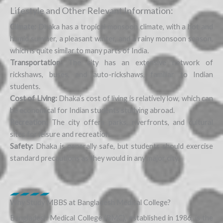
Lifestyle and Other Relevant Information:
Climate:
Dhaka has a tropical monsoon climate, with a hot and
humid summer, a pleasant winter, and a rainy monsoon season,
which is quite similar to many parts of India.
Transportation:
The city has an extensive network of
rickshaws, buses, and auto-rickshaws, familiar to Indian
students.
Cost of Living:
Dhaka’s cost of living is relatively low, which can
be economical for Indian students studying abroad.
Recreation:
The city offers parks, riverfronts, and cultural
sites for leisure and recreation.
Safety:
Dhaka is generally safe, but students should exercise
standard precautions as they would in any major city.
Why Study MBBS at Bangladesh Medical College?
Bangladesh Medical College (BMC), established in 1986, is the