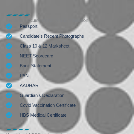
Required Documents for MBBS Admission
Passport
Candidate's Recent Photographs
Class 10 & 12 Marksheet
NEET Scorecard
Bank Statement
PAN
AADHAR
Guardian's Declaration
Covid Vaccination Certificate
HBS Medical Certificate