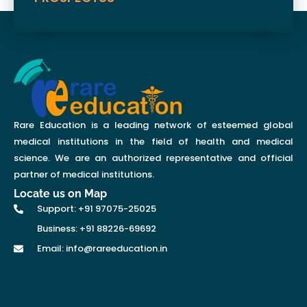
Rare Education is a leading network of esteemed global
medical institutions in the field of health and medical
science. We are an authorized representative and official
partner of medical institutions.
Locate us on Map
Support: +91 97075-25025
Business: +91 88226-69692
Email: info@rareeducation.in