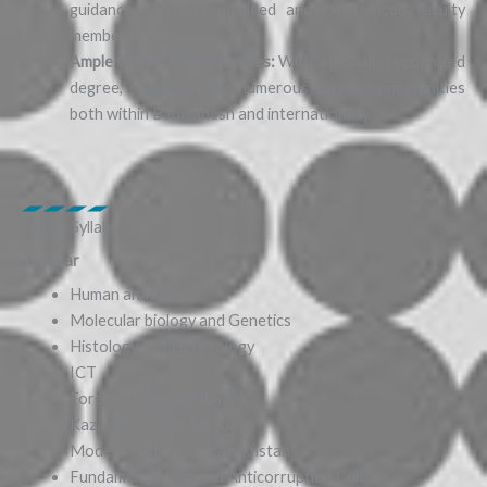
guidance of highly qualified and experienced faculty
members.
Ample Career Opportunities:
With a globally recognized
degree, students have numerous career opportunities
both within Bangladesh and internationally.
MBBS Syllabus:
1st year
Human anatomy
Molecular biology and Genetics
Histology and Embryology
ICT
Foreign Language (Latin)
Kazakh (Russian) language
Modern History of Kazakhstan
Fundamental Law and Anticorruption Culture