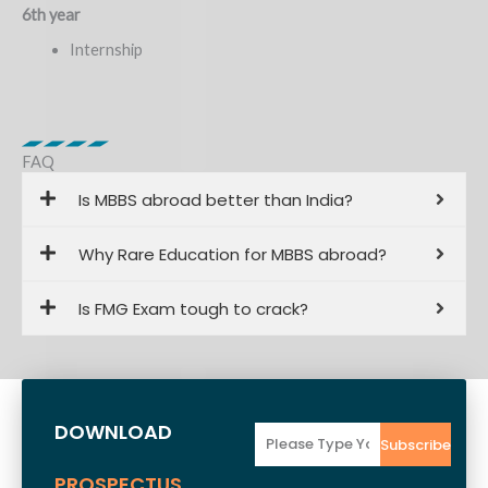
6th year
Internship
FAQ
Is MBBS abroad better than India?
Why Rare Education for MBBS abroad?
Is FMG Exam tough to crack?
DOWNLOAD
Email
Subscribe
PROSPECTUS