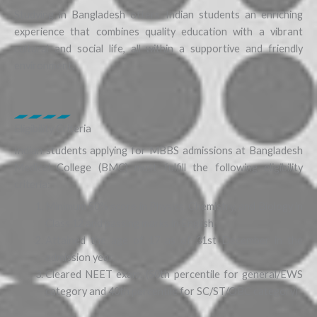
Studying in Bangladesh offers Indian students an enriching
experience that combines quality education with a vibrant
cultural and social life, all within a supportive and friendly
environment.
Eligibility Criteria
Indian students applying for MBBS admissions at Bangladesh
Medical College (BMC) must fulfill the following eligibility
criteria:
Minimum 50% score in Physics, Chemistry, and Biology in
Class 12 and passing marks in English.
Attained the age of 17 as of 31st December in the
admission year.
Cleared NEET exam. (50th percentile for general/EWS
category and 40th percentile for SC/ST/OBC category)