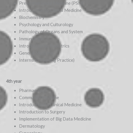
Preventive Social Medicine (PSM)
Introduction to Clinical Medicine
Biochemistry
Psychology and Culturology
Pathology of Organs and System
Immunology
Introduction to Pediatrics
General Medicine
Internship (Nursing Practice)
4th year
Pharmacology
Community Medicine
Introduction to Clinical Medicine
Introduction to Surgery
Implementation of Big Data Medicine
Dermatology