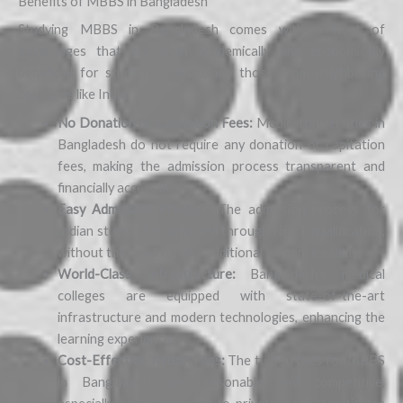
Benefits of MBBS in Bangladesh
Studying MBBS in Bangladesh comes with a host of
advantages that are both academically and economically
beneficial for students, particularly those from neighboring
countries like India:
No Donation or Capitation Fees:
Medical universities in
Bangladesh do not require any donation or capitation
fees, making the admission process transparent and
financially accessible.
Easy Admission Process:
The admission process for
Indian students is simplified through NEET qualification,
without the need for any additional entrance exams.
World-Class Infrastructure:
Bangladesh’s medical
colleges are equipped with state-of-the-art
infrastructure and modern technologies, enhancing the
learning experience.
Cost-Effective Tuition Fees:
The tuition fees for MBBS
in Bangladesh are reasonable and competitive,