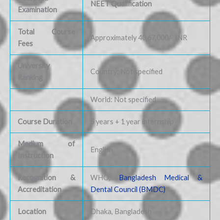
NEET Qualification
Examination
Total Course
Approximately 40,67,000/- INR
Fees
University
Country: Not specified
Ranking
World: Not specified
Course Duration
5 years + 1 year internship
Medium of
English
Instruction
Recognition &
WHO,
Bangladesh Medical &
Accreditation
Dental Council (BMDC)
Location
Dhaka, Bangladesh