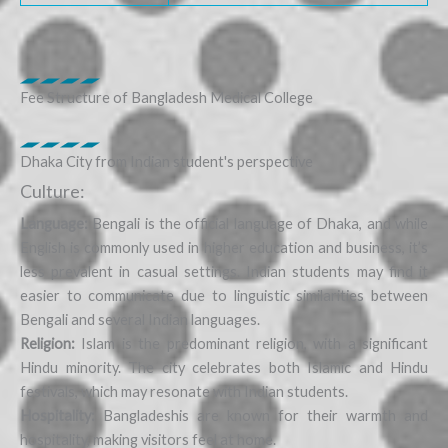
Fee Structure of Bangladesh Medical College
Dhaka City from Indian student's perspective
Culture:
Language:
Bengali is the official language of Dhaka, and while
English is commonly used in higher education and business, it’s
less prevalent in casual settings. Indian students may find it
easier to communicate due to linguistic similarities between
Bengali and several Indian languages.
Religion:
Islam is the predominant religion, with a significant
Hindu minority. The city celebrates both Islamic and Hindu
festivals, which may resonate with Indian students.
Hospitality:
Bangladeshis are known for their warmth and
hospitality, making visitors feel at home.