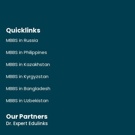
Quicklinks
MBBS in Russia
MBBS in Philippines
MBBS in Kazakhstan
MBBS in Kyrgyzstan
MBBS in Bangladesh
MBBS in Uzbekistan
Developer's Profile
Our Partners
Dr. Expert Edulinks