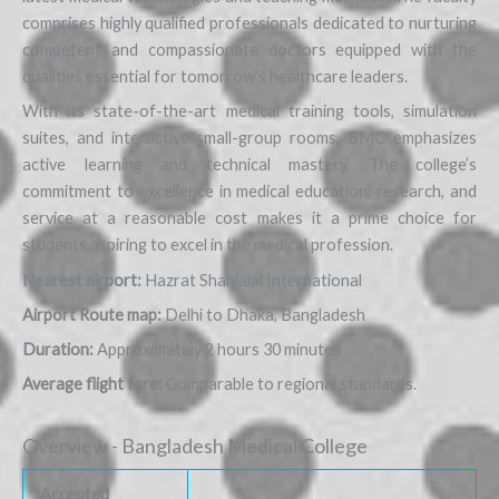
comprises highly qualified professionals dedicated to nurturing
competent and compassionate doctors equipped with the
qualities essential for tomorrow’s healthcare leaders.
With its state-of-the-art medical training tools, simulation
suites, and interactive small-group rooms, BMC emphasizes
active learning and technical mastery. The college’s
commitment to excellence in medical education, research, and
service at a reasonable cost makes it a prime choice for
students aspiring to excel in the medical profession.
Nearest airport:
Hazrat Shahjalal International
Airport Route map:
Delhi to Dhaka, Bangladesh
Duration:
Approximately 2 hours 30 minutes
Average flight fare:
Comparable to regional standards.
Overview - Bangladesh Medical College
Accepted