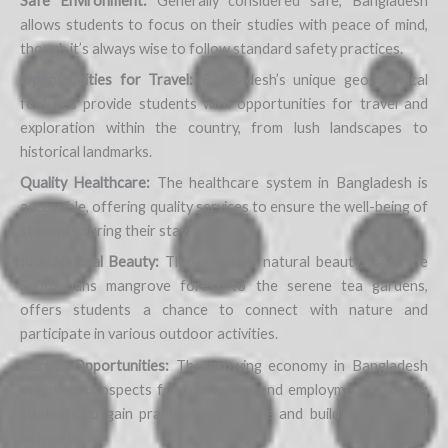
Safe Environment:
Generally considered safe, Bangladesh
allows students to focus on their studies with peace of mind,
though it’s always wise to follow standard safety practices.
Opportunities for Travel:
Bangladesh’s unique geographical
features provide students with opportunities for travel and
exploration within the country, from lush landscapes to
historical landmarks.
Quality Healthcare:
The healthcare system in Bangladesh is
accessible, offering quality services to ensure the well-being of
students during their stay.
Rich Natural Beauty:
The country’s natural beauty, from the
Sundarbans mangrove forest to the serene tea gardens,
offers students a chance to connect with nature and
participate in various outdoor activities.
Career Opportunities:
The growing economy in Bangladesh
opens up prospects for internships and employment, allowing
students to gain practical experience and build professional
networks.